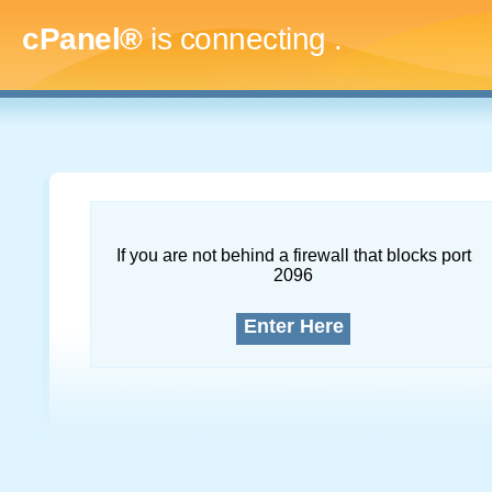
cPanel®
is connecting
.....
If you are not behind a firewall that blocks port
2096
Enter Here